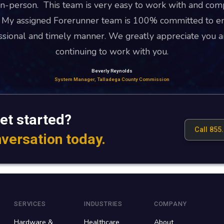
n-person. This team is very easy to work with and com
. My assigned Forerunner team is 100% committed to en
essional and timely manner. We greatly appreciate you a
continuing to work with you.
Beverly Reynolds
System Manager, Talladega County Commission
et started?
Call 855
nversation today.
SERVICES
INDUSTRIES
COMPANY
Hardware &
Healthcare
About