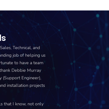
ds
Sales, Technical, and
ding job of helping us
tunate to have a team
o thank Debbie Murray
y (Support Engineer),
nd installation projects
s that I know, not only