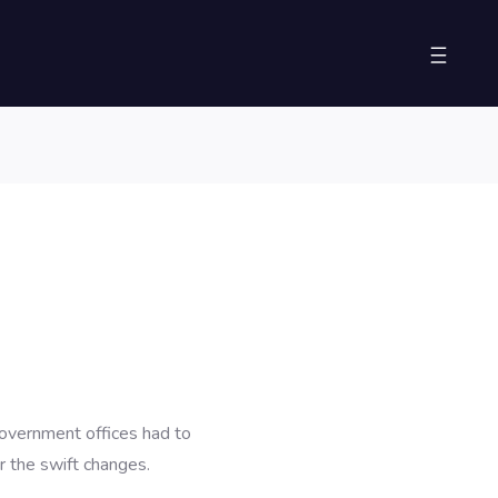
overnment offices had to
r the swift changes.