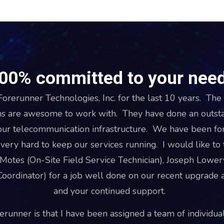
00% committed to your nee
orerunner Technologies, Inc. for the last 10 years. The 
s are awesome to work with. They have done an outstan
our telecommunication infrastructure. We have been for
ery hard to keep our services running. I would like t
 Motes (On-Site Field Service Technician), Joseph Lower
oordinator) for a job well done on our recent upgrade a
and your continued support.
runner is that I have been assigned a team of individual