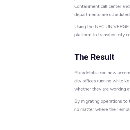
Containment call center and
departments are scheduled
Using the NEC UNIVERGE BL
platform to transition city c
The Result
Philadelphia can now accom
city offices running while 
whether they are working at
By migrating operations to t
no matter where their emp