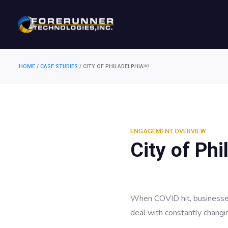
HOME
/
CASE STUDIES
/
CITY OF PHILADELPHIA￼
ENGAGEMENT OVERVIEW
City of Phi
When COVID hit, businesses
deal with constantly changi