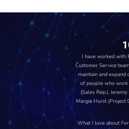
1
I have worked with F
Customer Service team
maintain and expand 
of people who work v
(Sales Rep.), Jeremy
Margie Hurst (Project C
What I love about Fore