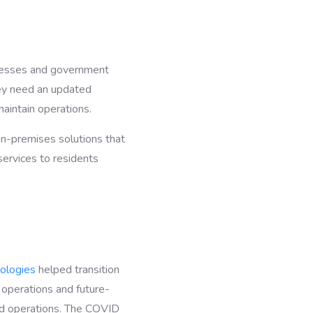
inesses and government
ey need an updated
maintain operations.
 on-premises solutions that
services to residents
ologies
helped transition
 operations and future-
oud operations. The COVID