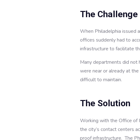
The Challenge
When Philadelphia issued a
offices suddenly had to a
infrastructure to facilitate
Many departments did not ha
were near or already at the
difficult to maintain.
The Solution
Working with the Office of 
the city’s contact centers 
proof infrastructure. The P