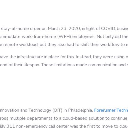
 stay-at-home order on March 23, 2020, in light of COVID, bus
ccommodate work-from-home (WFH) employees. Not only did th
 the remote workload, but they also had to shift their workflow to 
ve the infrastructure in place for this. Instead, they were using
 end of their lifespan. These limitations made communication and 
Innovation and Technology (OIT) in Philadelphia,
Forerunner Techn
across multiple departments to a cloud-based solution to continue
hilly 311 non-emergency call center was the first to move to cl