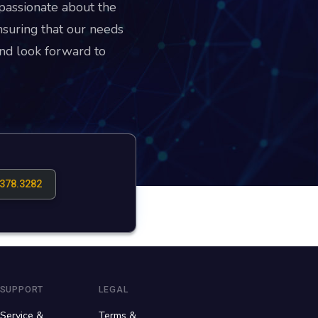
passionate about the
suring that our needs
nd look forward to
.378.3282
SUPPORT
LEGAL
Service &
Terms &