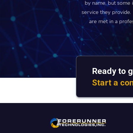
by name, but some i
service they provide
are met in a prof
Ready to g
Start a co