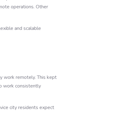
emote operations. Other
xible and scalable
y work remotely. This kept
o work consistently
rvice city residents expect