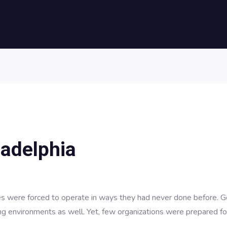
ladelphia
 were forced to operate in ways they had never done before. G
ng environments as well. Yet, few organizations were prepared fo