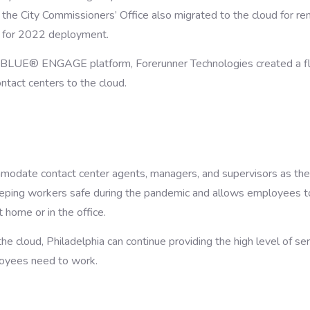
 the City Commissioners’ Office also migrated to the cloud for r
 for 2022 deployment.
UE® ENGAGE platform, Forerunner Technologies created a fle
ontact centers to the cloud.
modate contact center agents, managers, and supervisors as the
keeping workers safe during the pandemic and allows employees t
 home or in the office.
he cloud, Philadelphia can continue providing the high level of se
loyees need to work.