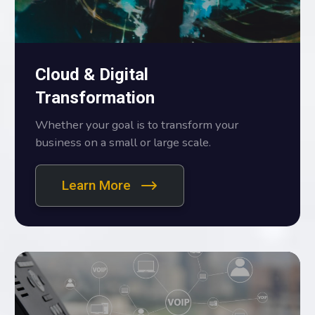
Cloud & Digital
Transformation
Whether your goal is to transform your
business on a small or large scale.
Learn More