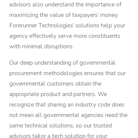
advisors also understand the importance of
maximizing the value of taxpayers’ money.
Forerunner Technologies’ solutions help your
agency effectively serve more constituents
with minimal disruptions.
Our deep understanding of governmental
procurement methodologies ensures that our
governmental customers obtain the
appropriate product and partners. We
recognize that sharing an industry code does
not mean all governmental agencies need the
same technical solutions, so our trusted
advisors tailor a tech solution for your