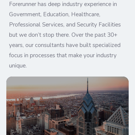
Forerunner has deep industry experience in
Government, Education, Healthcare,
Professional Services, and Security Facilities
but we don’t stop there. Over the past 30+
years, our consultants have built specialized
focus in processes that make your industry
unique.