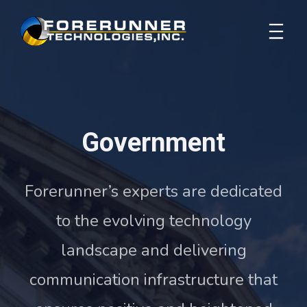
Government
Forerunner’s experts are dedicated
to the evolving technology
landscape and delivering
communication infrastructure that