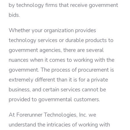
by technology firms that receive government
bids.
Whether your organization provides
technology services or durable products to
government agencies, there are several
nuances when it comes to working with the
government. The process of procurement is
extremely different than it is for a private
business, and certain services cannot be
provided to governmental customers.
At Forerunner Technologies, Inc. we
understand the intricacies of working with