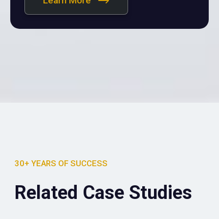
Learn More
30+ YEARS OF SUCCESS
Related Case Studies