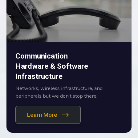
Communication
Hardware & Software
Infrastructure
Networks, wireless infrastructure, and
peripherals but we don’t stop there.
Learn More