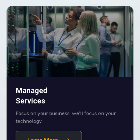
Managed
Services
Focus on your business, we’ll focus on your
technology.