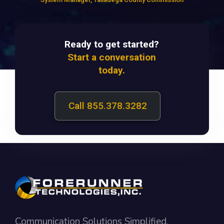
Ready to get started?
Start a conversation
today.
Call 855.378.3282
Communication Solutions Simplified.