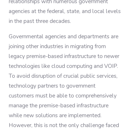
relationships with numerous government
agencies at the federal, state, and local levels
in the past three decades.
Governmental agencies and departments are
joining other industries in migrating from
legacy premise-based infrastructure to newer
technologies like cloud computing and VOIP.
To avoid disruption of crucial public services,
technology partners to government
customers must be able to comprehensively
manage the premise-based infrastructure
while new solutions are implemented.
However, this is not the only challenge faced