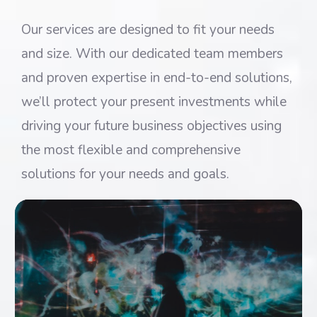
Our services are designed to fit your needs
and size. With our dedicated team members
and proven expertise in end-to-end solutions,
we’ll protect your present investments while
driving your future business objectives using
the most flexible and comprehensive
solutions for your needs and goals.