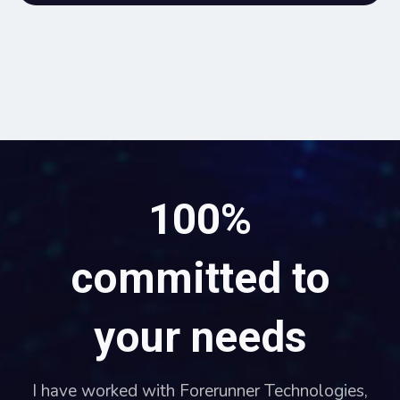
100%
committed to
your needs
I have worked with Forerunner Technologies,