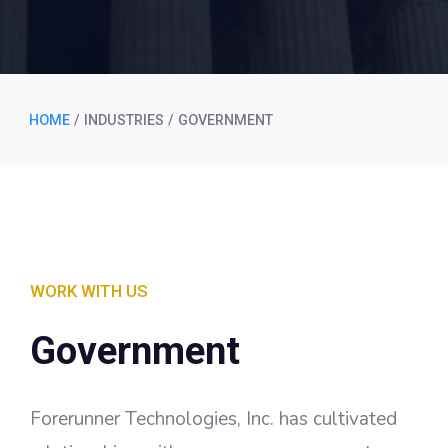
HOME
/
INDUSTRIES
/
GOVERNMENT
WORK WITH US
Government
Forerunner Technologies, Inc. has cultivated