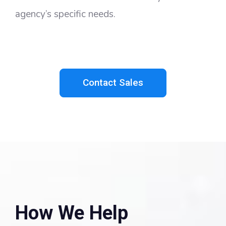
agency’s specific needs.
Contact Sales
How We Help