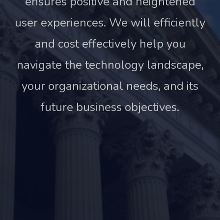
ensures positive and heightened
user experiences. We will efficiently
and cost effectively help you
navigate the technology landscape,
your organizational needs, and its
future business objectives.