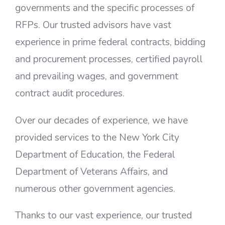
governments and the specific processes of
RFPs. Our trusted advisors have vast
experience in prime federal contracts, bidding
and procurement processes, certified payroll
and prevailing wages, and government
contract audit procedures.
Over our decades of experience, we have
provided services to the New York City
Department of Education, the Federal
Department of Veterans Affairs, and
numerous other government agencies.
Thanks to our vast experience, our trusted