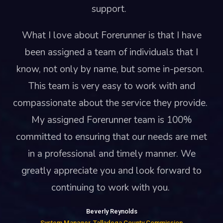
support.
What I love about Forerunner is that I have
been assigned a team of individuals that I
know, not only by name, but some in-person.
This team is very easy to work with and
compassionate about the service they provide.
My assigned Forerunner team is 100%
committed to ensuring that our needs are met
in a professional and timely manner. We
greatly appreciate you and look forward to
continuing to work with you.
Beverly Reynolds
System Manager, Talladega County Commission