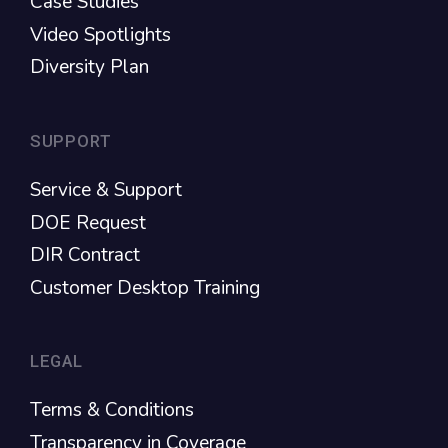
Case Studies
Video Spotlights
Diversity Plan
SUPPORT
Service & Support
DOE Request
DIR Contract
Customer Desktop Training
LEGAL
Terms & Conditions
Transparency in Coverage