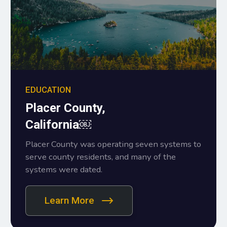
EDUCATION
Placer County,
California￼
Placer County was operating seven systems to
serve county residents, and many of the
systems were dated.
Learn More