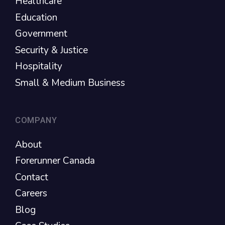
Healthcare
Education
Government
Security & Justice
Hospitality
Small & Medium Business
COMPANY
About
Forerunner Canada
Contact
Careers
Blog