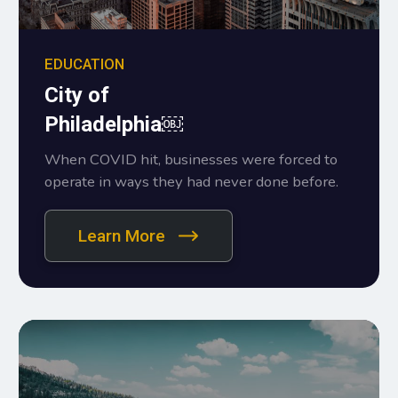
EDUCATION
City of
Philadelphia￼
When COVID hit, businesses were forced to
operate in ways they had never done before.
Learn More