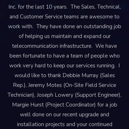
Inc. for the last 10 years. The Sales, Technical,
and Customer Service teams are awesome to
work with. They have done an outstanding job
of helping us maintain and expand our
telecommunication infrastructure. We have
been fortunate to have a team of people who
work very hard to keep our services running. I
would like to thank Debbie Murray (Sales
Rep.), Jeremy Motes (On-Site Field Service
Technician), Joseph Lowery (Support Engineer),
Margie Hurst (Project Coordinator) for a job
well done on our recent upgrade and
installation projects and your continued