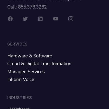
Call: 855.378.3282
SERVICES
Hardware & Software
Cloud & Digital Transformation
Managed Services
InForm Voice
INDUSTRIES