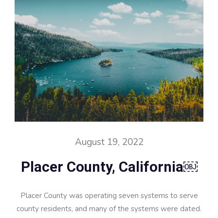
August 19, 2022
Placer County, California￼
Placer County was operating seven systems to serve
county residents, and many of the systems were dated.