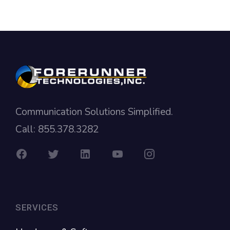
Communication Solutions Simplified.
Call: 855.378.3282
SERVICES