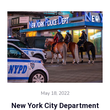
May 18, 2022
New York City Department