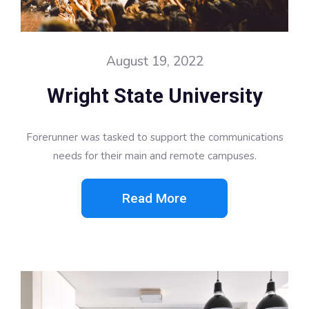
August 19, 2022
Wright State University
Forerunner was tasked to support the communications
needs for their main and remote campuses.
Read More