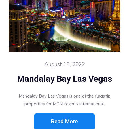
August 19, 2022
Mandalay Bay Las Vegas
Mandalay Bay Las Vegas is one of the flagship
properties for MGM resorts international.
Read More