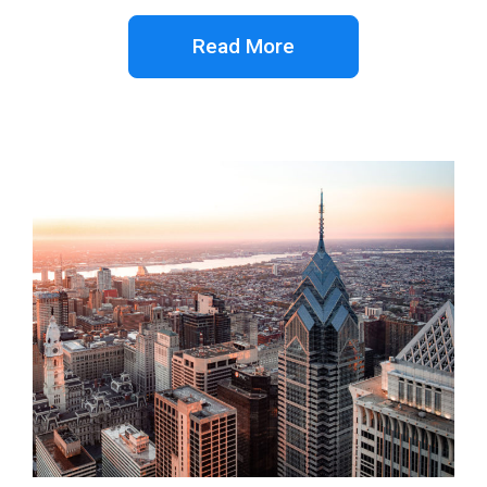
Read More