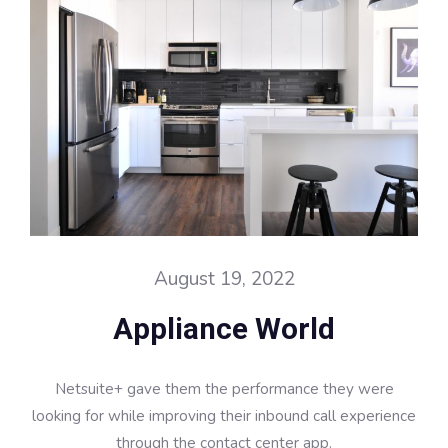
August 19, 2022
Appliance World
Netsuite+ gave them the performance they were
looking for while improving their inbound call experience
through the contact center app.