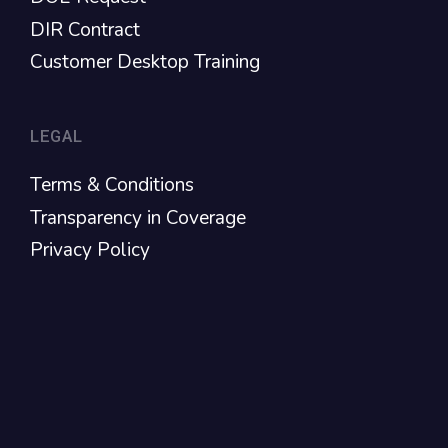
DIR Contract
Customer Desktop Training
LEGAL
Terms & Conditions
Transparency in Coverage
Privacy Policy