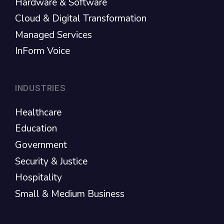
Hardware & Software
Cloud & Digital Transformation
Managed Services
InForm Voice
INDUSTRIES
Healthcare
Education
Government
Security & Justice
Hospitality
Small & Medium Business