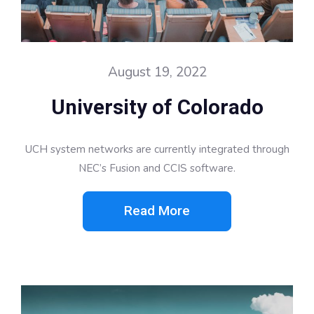
August 19, 2022
University of Colorado
UCH system networks are currently integrated through
NEC’s Fusion and CCIS software.
Read More