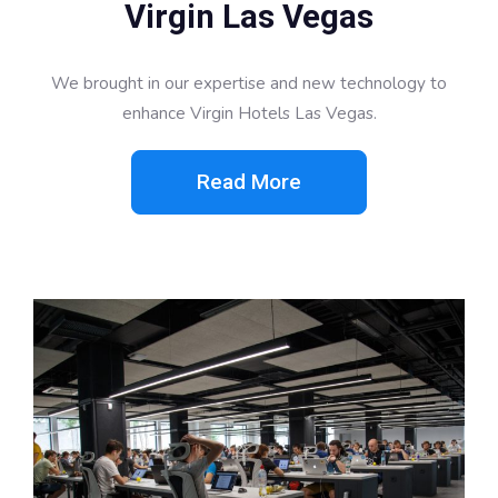
Virgin Las Vegas
We brought in our expertise and new technology to
enhance Virgin Hotels Las Vegas.
Read More