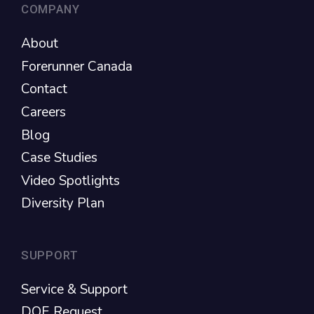
COMPANY
About
Forerunner Canada
Contact
Careers
Blog
Case Studies
Video Spotlights
Diversity Plan
SUPPORT
Service & Support
DOE Request