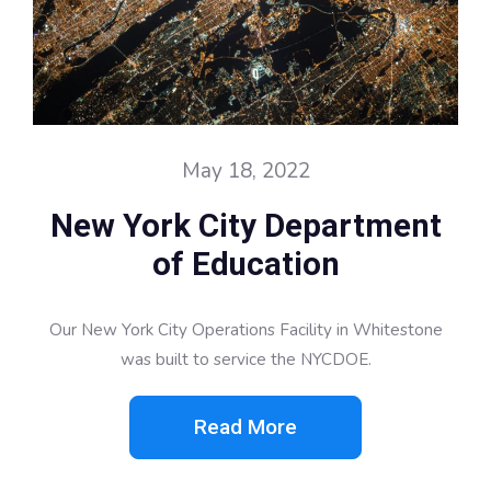
May 18, 2022
New York City Department
of Education
Our New York City Operations Facility in Whitestone
was built to service the NYCDOE.
Read More