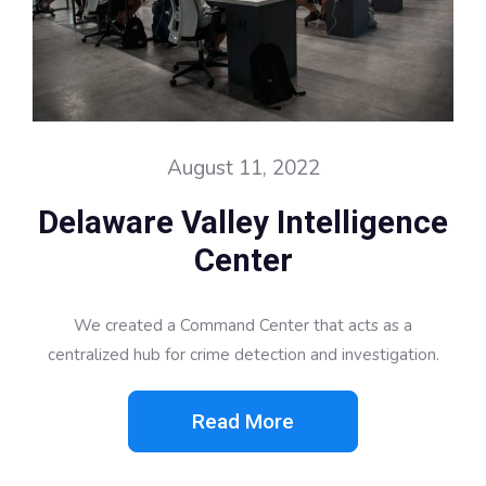
August 11, 2022
Delaware Valley Intelligence
Center
We created a Command Center that acts as a
centralized hub for crime detection and investigation.
Read More