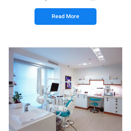
Read More