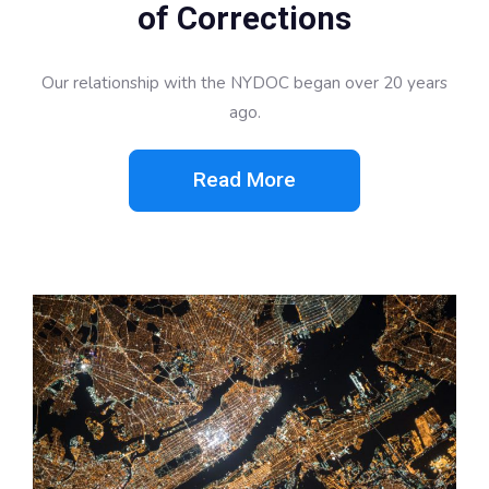
of Corrections
Our relationship with the NYDOC began over 20 years
ago.
Read More