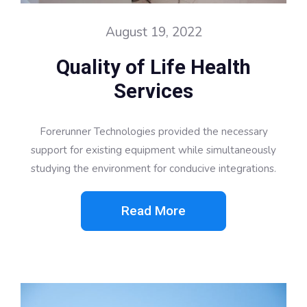
August 19, 2022
Quality of Life Health
Services
Forerunner Technologies provided the necessary
support for existing equipment while simultaneously
studying the environment for conducive integrations.
Read More