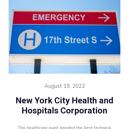
August 19, 2022
New York City Health and
Hospitals Corporation
This healthcare giant needed the best technical