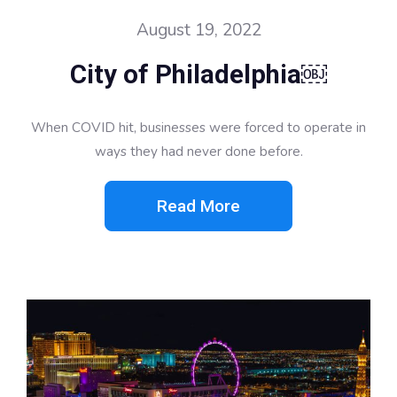
August 19, 2022
City of Philadelphia￼
When COVID hit, businesses were forced to operate in
ways they had never done before.
Read More