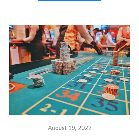
August 19, 2022