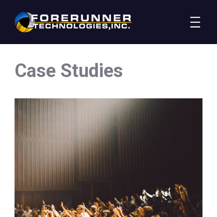
Case Studies