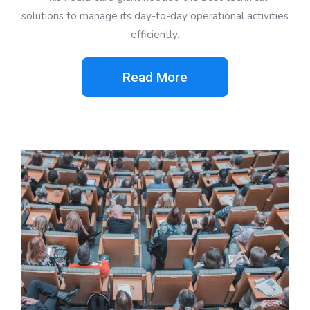
solutions to manage its day-to-day operational activities
efficiently.
Read More