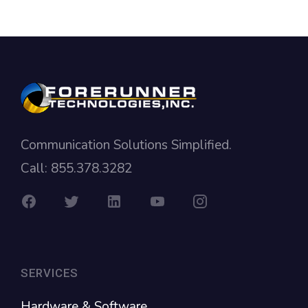
Communication Solutions Simplified.
Call: 855.378.3282
SERVICES
Hardware & Software