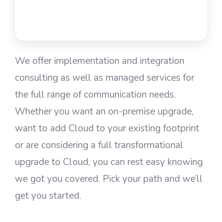
We offer implementation and integration
consulting as well as managed services for
the full range of communication needs.
Whether you want an on-premise upgrade,
want to add Cloud to your existing footprint
or are considering a full transformational
upgrade to Cloud, you can rest easy knowing
we got you covered. Pick your path and we’ll
get you started.