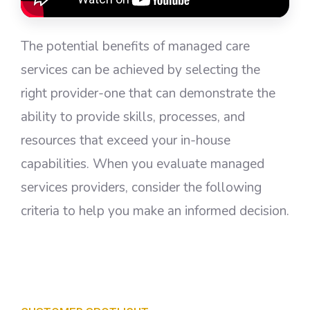
The potential benefits of managed care
services can be achieved by selecting the
right provider-one that can demonstrate the
ability to provide skills, processes, and
resources that exceed your in-house
capabilities. When you evaluate managed
services providers, consider the following
criteria to help you make an informed decision.