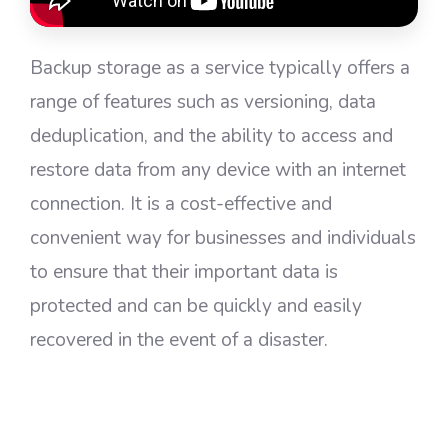
Backup storage as a service typically offers a
range of features such as versioning, data
deduplication, and the ability to access and
restore data from any device with an internet
connection. It is a cost-effective and
convenient way for businesses and individuals
to ensure that their important data is
protected and can be quickly and easily
recovered in the event of a disaster.