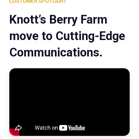
CUSTOMER SPOTLIGHT
Knott’s Berry Farm
move to Cutting-Edge
Communications.