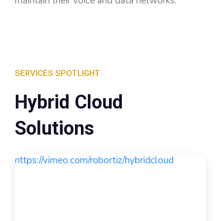
maintain their voice and data networks.
SERVICES SPOTLIGHT
Hybrid Cloud
Solutions
https://vimeo.com/robortiz/hybridcloud