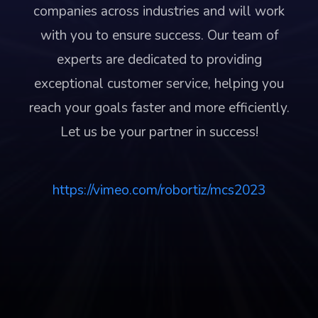
companies across industries and will work
with you to ensure success. Our team of
experts are dedicated to providing
exceptional customer service, helping you
reach your goals faster and more efficiently.
Let us be your partner in success!
https://vimeo.com/robortiz/mcs2023