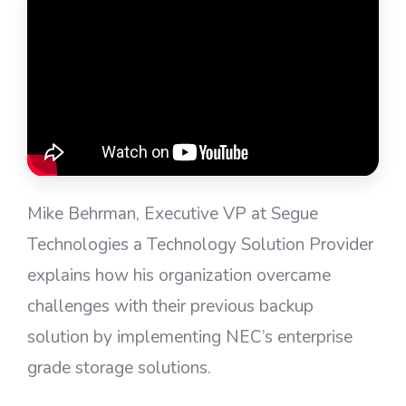
Mike Behrman, Executive VP at Segue
Technologies a Technology Solution Provider
explains how his organization overcame
challenges with their previous backup
solution by implementing NEC’s enterprise
grade storage solutions.