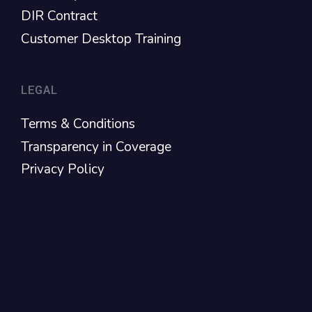
DIR Contract
Customer Desktop Training
LEGAL
Terms & Conditions
Transparency in Coverage
Privacy Policy