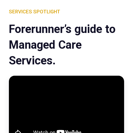
SERVICES SPOTLIGHT
Forerunner’s guide to
Managed Care
Services.