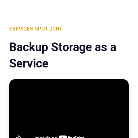
SERVICES SPOTLIGHT
Backup Storage as a
Service