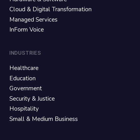
Cloud & Digital Transformation
Managed Services
InForm Voice
INDUSTRIES
Healthcare
Education
Government
Security & Justice
Hospitality
Small & Medium Business