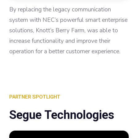
By replacing the legacy communication
system with NEC’s powerful smart enterprise
solutions, Knott’s Berry Farm, was able to
increase functionality and improve their
operation for a better customer experience.
PARTNER SPOTLIGHT
Segue Technologies