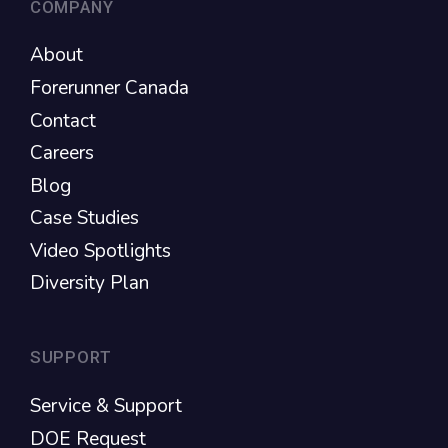
COMPANY
About
Forerunner Canada
Contact
Careers
Blog
Case Studies
Video Spotlights
Diversity Plan
SUPPORT
Service & Support
DOE Request