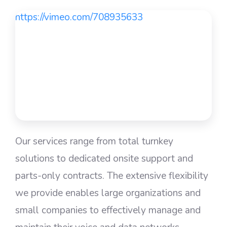
https://vimeo.com/708935633
Our services range from total turnkey
solutions to dedicated onsite support and
parts-only contracts. The extensive flexibility
we provide enables large organizations and
small companies to effectively manage and