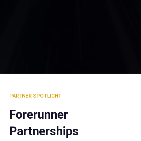
PARTNER SPOTLIGHT
Forerunner
Partnerships