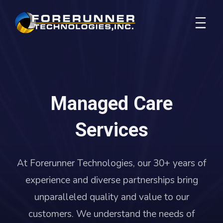
Managed Care
Services
At Forerunner Technologies, our 30+ years of
experience and diverse partnerships bring
unparalleled quality and value to our
customers. We understand the needs of